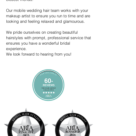
Our mobile wedding hair team works with your
makeup artist to ensure you run to time and are
looking and feeling relaxed and glamourous.
We pride ourselves on creating beautiful
hairstyles with prompt, professional service that
ensures you have a wonderful bridal
experience.
We look forward to hearing from you!