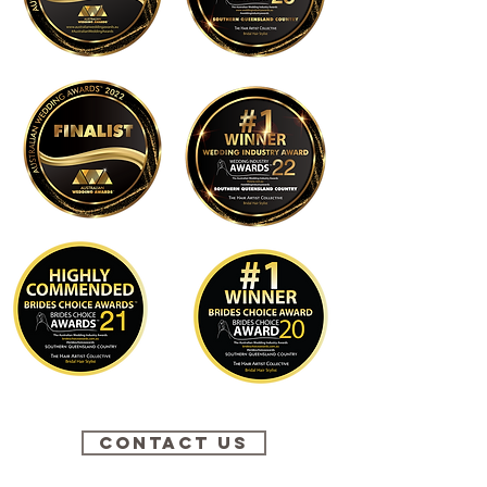
Contact Us