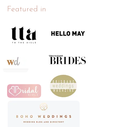
Featured in