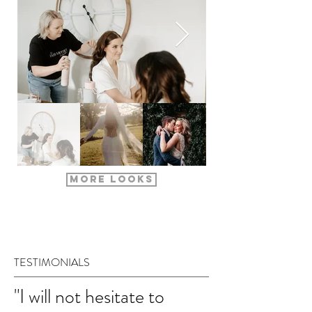
More Looks
Are you
TESTIMONIALS
"I will not hesitate to