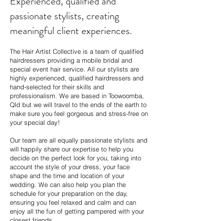
Experienced, qualified and
passionate stylists, creating
meaningful client experiences.
The Hair Artist Collective is a team of qualified
hairdressers providing a mobile bridal and
special event hair service. All our stylists are
highly experienced, qualified hairdressers and
hand-selected for their skills and
professionalism. We are based in Toowoomba,
Qld but we will travel to the ends of the earth to
make sure you feel gorgeous and stress-free on
your special day!
Our team are all equally passionate stylists and
will happily share our expertise to help you
decide on the perfect look for you, taking into
account the style of your dress, your face
shape and the time and location of your
wedding. We can also help you plan the
schedule for your preparation on the day,
ensuring you feel relaxed and calm and can
enjoy all the fun of getting pampered with your
closest friends.