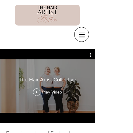
The Hair Artist Collective
Play Video