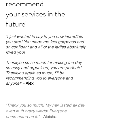
recommend
your services in the
future"
"I just wanted to say to you how incredible
you are!! You made me feel gorgeous and
so confident and all of the ladies absolutely
loved you!
Thankyou so so much for making the day
so easy and organised, you are perfect!!
Thankyou again so much, I’ll be
recommending you to everyone and
anyone!" -
Alex
"Thank you so much! My hair lasted all day
even in th crazy winds! Everyone
commented on it!"
-
Aleisha