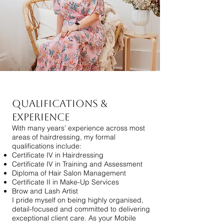
Qualifications &
Experience
With many years’ experience across most
areas of hairdressing, my formal
qualifications include:
Certificate IV in Hairdressing
Certificate IV in Training and Assessment
Diploma of Hair Salon Management
Certificate II in Make-Up Services
Brow and Lash Artist
I pride myself on being highly organised,
detail-focused and committed to delivering
exceptional client care. As your Mobile