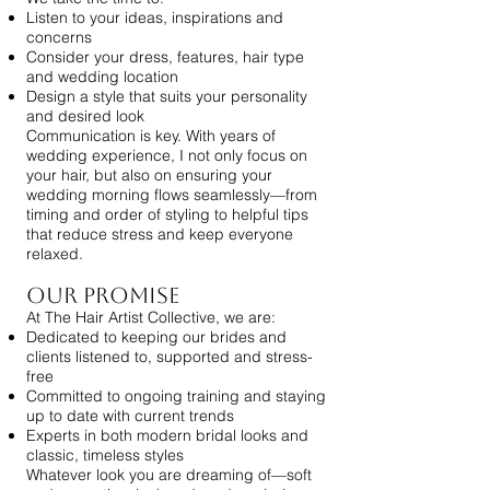
Listen to your ideas, inspirations and
concerns
Consider your dress, features, hair type
and wedding location
Design a style that suits your personality
and desired look
Communication is key. With years of
wedding experience, I not only focus on
your hair, but also on ensuring your
wedding morning flows seamlessly—from
timing and order of styling to helpful tips
that reduce stress and keep everyone
relaxed.
Our Promise
At The Hair Artist Collective, we are:
Dedicated to keeping our brides and
clients listened to, supported and stress-
free
Committed to ongoing training and staying
up to date with current trends
Experts in both modern bridal looks and
classic, timeless styles
Whatever look you are dreaming of—soft