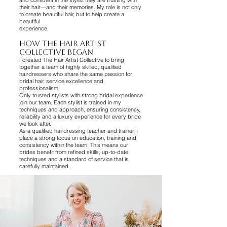
and confident in the stylist they are trusting with
their hair—and their memories. My role is not only
to create beautiful hair, but to help create a
beautiful
experience.
How The Hair Artist
Collective Began
I created The Hair Artist Collective to bring
together a team of highly skilled, qualified
hairdressers who share the same passion for
bridal hair, service excellence and
professionalism.
Only trusted stylists with strong bridal experience
join our team. Each stylist is trained in my
techniques and approach, ensuring consistency,
reliability and a luxury experience for every bride
we look after.
As a qualified hairdressing teacher and trainer, I
place a strong focus on education, training and
consistency within the team. This means our
brides benefit from refined skills, up-to-date
techniques and a standard of service that is
carefully maintained.