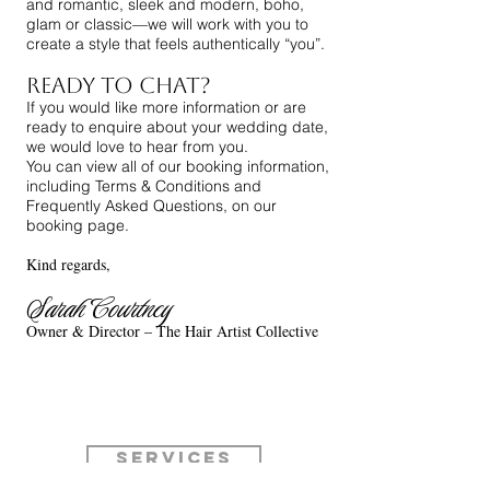
and romantic, sleek and modern, boho,
glam or classic—we will work with you to
create a style that feels authentically “you”.
Ready to Chat?
If you would like more information or are
ready to enquire about your wedding date,
we would love to hear from you.
You can view all of our booking information,
including Terms & Conditions and
Frequently Asked Questions, on our
booking page.
Kind regards,
Sarah
Courtney
Owner & Director – The Hair Artist Collective
Services