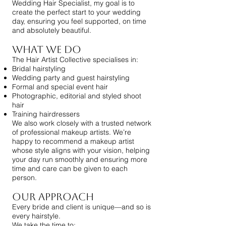
Wedding Hair Specialist, my goal is to
create the perfect start to your wedding
day, ensuring you feel supported, on time
and absolutely beautiful.
What We Do
The Hair Artist Collective specialises in:
Bridal hairstyling
Wedding party and guest hairstyling
Formal and special event hair
Photographic, editorial and styled shoot
hair
Training hairdressers
We also work closely with a trusted network
of professional makeup artists. We’re
happy to recommend a makeup artist
whose style aligns with your vision, helping
your day run smoothly and ensuring more
time and care can be given to each
person.
Our Approach
Every bride and client is unique—and so is
every hairstyle.
We take the time to: