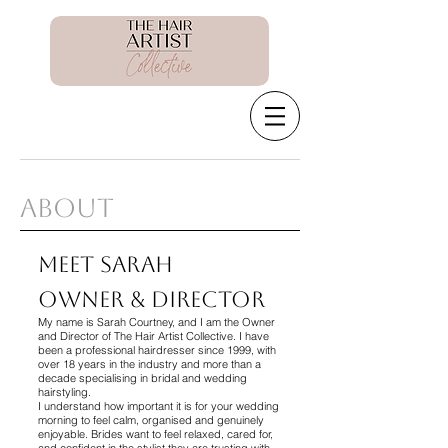
About
Meet Sarah
Owner & Director
My name is Sarah Courtney, and I am the Owner
and Director of The Hair Artist Collective. I have
been a professional hairdresser since 1999, with
over 18 years in the industry and more than a
decade specialising in bridal and wedding
hairstyling.
I understand how important it is for your wedding
morning to feel calm, organised and genuinely
enjoyable. Brides want to feel relaxed, cared for,