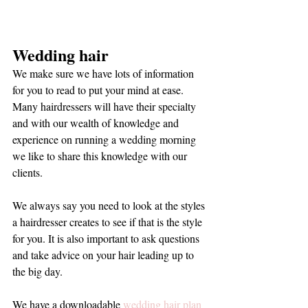
Wedding hair
We make sure we have lots of information 
for you to read to put your mind at ease. 
Many hairdressers will have their specialty 
and with our wealth of knowledge and 
experience on running a wedding morning 
we like to share this knowledge with our 
clients. 
We always say you need to look at the styles 
a hairdresser creates to see if that is the style 
for you. It is also important to ask questions 
and take advice on your hair leading up to 
the big day. 
We have a downloadable 
wedding hair plan