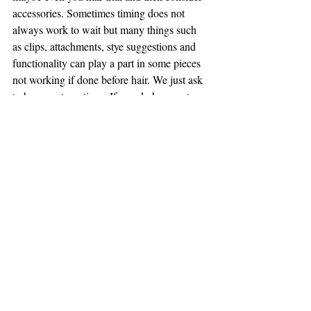
accessories. Sometimes timing does not 
always work to wait but many things such 
as clips, attachments, stye suggestions and 
functionality can play a part in some pieces 
not working if done before hair. We just ask 
to be open to options. If you do happen to 
have a lot of your accessories prior to your 
hair trial then bring them along. 
Cake
Cake is a hard one for me as I am not a 
baker and find cake making so amazing! 
The thing I like the most is when you can 
book a tasting or order a tasting box! This is 
so great as how would you know what to 
pick if you haven't seen or tasted their 
product! The only decision now is cake for 
dessert or both.... I say BOTH! Look at the 