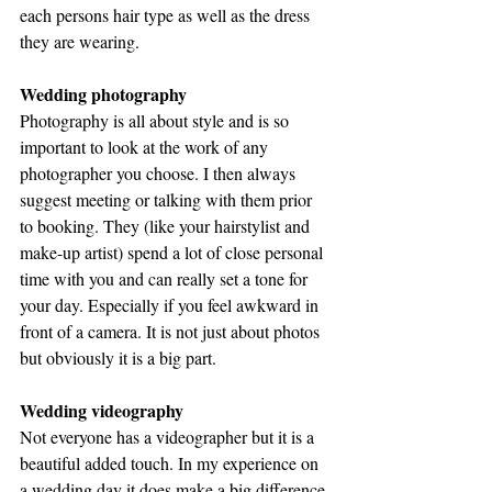
each persons hair type as well as the dress 
they are wearing.
Wedding photography
Photography is all about style and is so 
important to look at the work of any 
photographer you choose. I then always 
suggest meeting or talking with them prior 
to booking. They (like your hairstylist and 
make-up artist) spend a lot of close personal 
time with you and can really set a tone for 
your day. Especially if you feel awkward in 
front of a camera. It is not just about photos 
but obviously it is a big part.
Wedding videography
Not everyone has a videographer but it is a 
beautiful added touch. In my experience on 
a wedding day it does make a big difference 