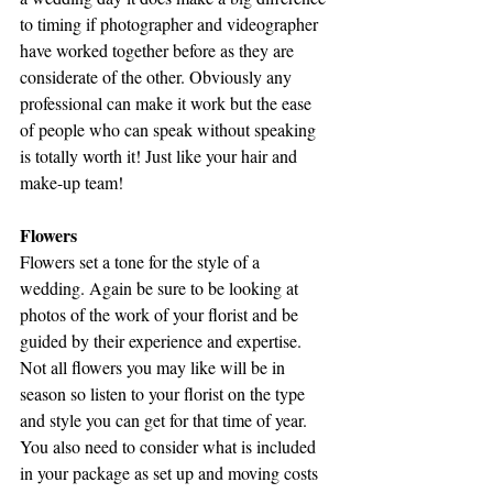
to timing if photographer and videographer 
have worked together before as they are 
considerate of the other. Obviously any 
professional can make it work but the ease 
of people who can speak without speaking 
is totally worth it! Just like your hair and 
make-up team!
Flowers
Flowers set a tone for the style of a 
wedding. Again be sure to be looking at 
photos of the work of your florist and be 
guided by their experience and expertise. 
Not all flowers you may like will be in 
season so listen to your florist on the type 
and style you can get for that time of year. 
You also need to consider what is included 
in your package as set up and moving costs 