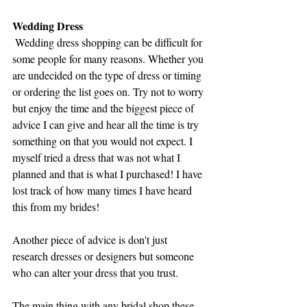
Wedding Dress
 Wedding dress shopping can be difficult for 
some people for many reasons. Whether you 
are undecided on the type of dress or timing 
or ordering the list goes on. Try not to worry 
but enjoy the time and the biggest piece of 
advice I can give and hear all the time is try 
something on that you would not expect. I 
myself tried a dress that was not what I 
planned and that is what I purchased! I have 
lost track of how many times I have heard 
this from my brides! 
Another piece of advice is don't just 
research dresses or designers but someone 
who can alter your dress that you trust. 
The main thing with any bridal shop these 