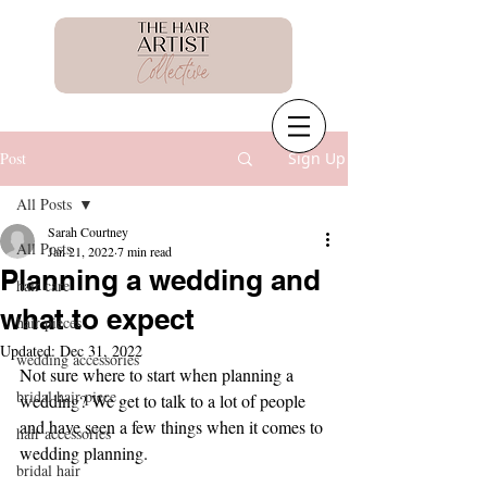
Post
Sign Up
All Posts
Sarah Courtney
All Posts
Jan 21, 2022
7 min read
Planning a wedding and
hair care
what to expect
hair pieces
Updated:
Dec 31, 2022
wedding accessories
Not sure where to start when planning a 
bridal hair piece
wedding? We get to talk to a lot of people 
and have seen a few things when it comes to 
hair accessories
wedding planning.
bridal hair