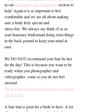
in our 
Frequently asked questions
 section to 
help! Again it is so important to feel 
comfortable and we are all about making 
sure a bride feels special and 
stress free. We always say think of us as 
your honorary bridesmaid doing extra things 
in the back ground to keep your mind at 
ease.
We DO NOT recommend your hair be last 
for the day! This is because you want to be 
ready when you photographer and 
videographer  come so you do not feel 
stressed. 
We also have a blog around timing so please 
check it out!
A hair trial is great for a bride to have. A lot 