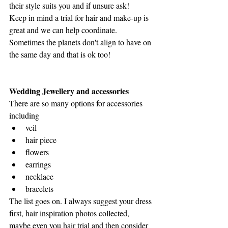
their style suits you and if unsure ask!
Keep in mind a trial for hair and make-up is 
great and we can help coordinate. 
Sometimes the planets don't align to have on 
the same day and that is ok too!
Wedding Jewellery and accessories
There are so many options for accessories 
including
veil
hair piece
flowers
earrings
necklace
bracelets
The list goes on. I always suggest your dress 
first, hair inspiration photos collected, 
maybe even you hair trial and then consider 