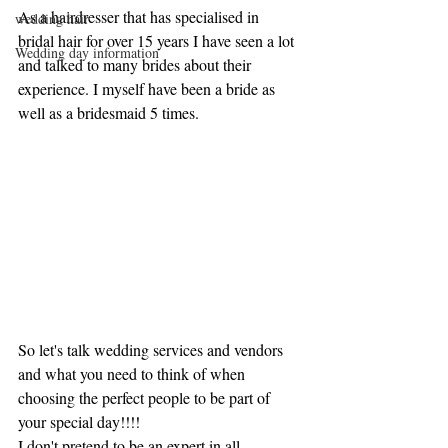
As a hairdresser that has specialised in 
wedding hair
bridal hair for over 15 years I have seen a lot 
Wedding day information
and talked to many brides about their 
experience. I myself have been a bride as 
well as a bridesmaid 5 times. 
So let's talk wedding services and vendors 
and what you need to think of when 
choosing the perfect people to be part of 
your special day!!!!
I don't pretend to be an expert in all 