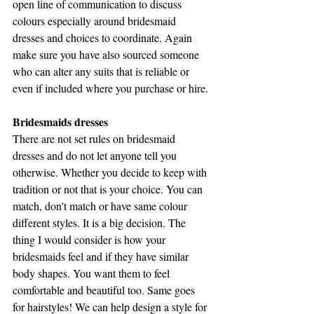
open line of communication to discuss 
colours especially around bridesmaid 
dresses and choices to coordinate. Again 
make sure you have also sourced someone 
who can alter any suits that is reliable or 
even if included where you purchase or hire.
Bridesmaids dresses
There are not set rules on bridesmaid 
dresses and do not let anyone tell you 
otherwise. Whether you decide to keep with 
tradition or not that is your choice. You can 
match, don't match or have same colour 
different styles. It is a big decision. The 
thing I would consider is how your 
bridesmaids feel and if they have similar 
body shapes. You want them to feel 
comfortable and beautiful too. Same goes 
for hairstyles! We can help design a style for 