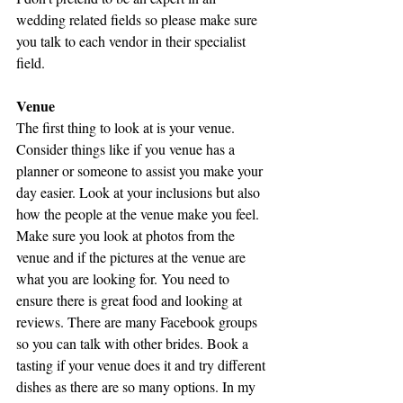
wedding related fields so please make sure 
you talk to each vendor in their specialist 
field.
Venue
The first thing to look at is your venue. 
Consider things like if you venue has a 
planner or someone to assist you make your 
day easier. Look at your inclusions but also 
how the people at the venue make you feel. 
Make sure you look at photos from the 
venue and if the pictures at the venue are 
what you are looking for. You need to 
ensure there is great food and looking at 
reviews. There are many Facebook groups 
so you can talk with other brides. Book a 
tasting if your venue does it and try different 
dishes as there are so many options. In my 