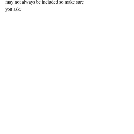
may not always be included so make sure 
you ask.