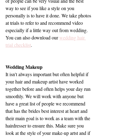
of people can be very visual and the best 
way to see if you like a style on you 
personally is to have it done. We take photos 
at trials to refer to and recommend video 
especially if a little way out from wedding. 
You can also download our 
wedding hair 
trial checklist
.
Wedding Makeup
It isn't always important but often helpful if 
your hair and makeup artist have worked 
together before and often helps your day run 
smoothly. We will work with anyone but 
have a great list of people we recommend 
that has the brides best interest at heart and 
their main goal is to work as a team with the 
hairdresser to ensure this. Make sure you 
look at the style of your make-up artst and if 