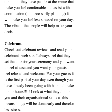
opinion if they have people at the venue that 
make you feel comfortable and assist with 
coordination (not necessarily planning) it 
will make you feel less stressed on your day. 
The vibe of the people will help make your 
decision.
Celebrant
Check out celebrant reviews and read your 
celebrants web site. I always feel that they 
set the tone for your ceremony and you want 
to feel at ease and you want your guests to 
feel relaxed and welcome. For your guests it 
is the first part of your day even though you 
have already been going with hair and make-
up for hours!!!!! Look at what they do for 
you and their organisational skills as this 
means things will be done early and therefor 
less stress.