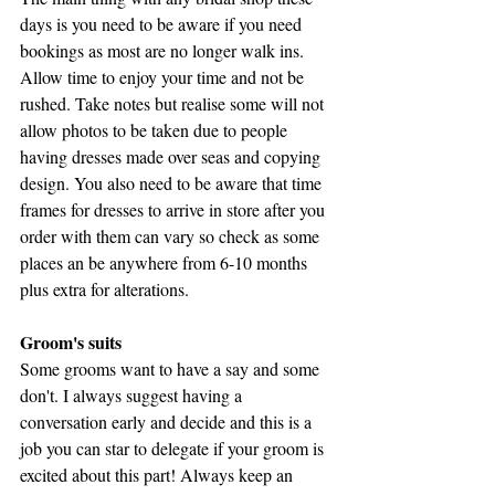
days is you need to be aware if you need 
bookings as most are no longer walk ins. 
Allow time to enjoy your time and not be 
rushed. Take notes but realise some will not 
allow photos to be taken due to people 
having dresses made over seas and copying 
design. You also need to be aware that time 
frames for dresses to arrive in store after you 
order with them can vary so check as some 
places an be anywhere from 6-10 months 
plus extra for alterations.
Groom's suits 
Some grooms want to have a say and some 
don't. I always suggest having a 
conversation early and decide and this is a 
job you can star to delegate if your groom is 
excited about this part! Always keep an 